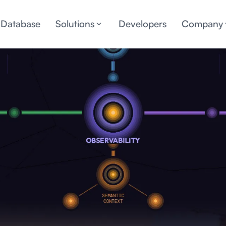
 Database
Solutions
Developers
Company