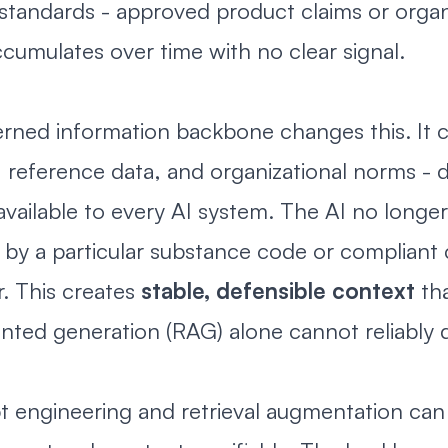
 standards - approved product claims or organ
accumulates over time with no clear signal.
rned information backbone changes this. It ce
, reference data, and organizational norms - 
vailable to every AI system. The AI no longe
by a particular substance code or compliant 
. This creates
stable, defensible context
tha
ted generation (RAG) alone cannot reliably d
 engineering and retrieval augmentation can