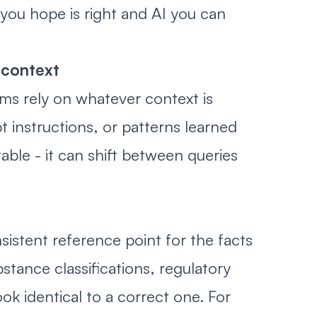
you hope is right and AI you can
 context
ms rely on whatever context is
 instructions, or patterns learned
table - it can shift between queries
sistent reference point for the facts
stance classifications, regulatory
k identical to a correct one. For