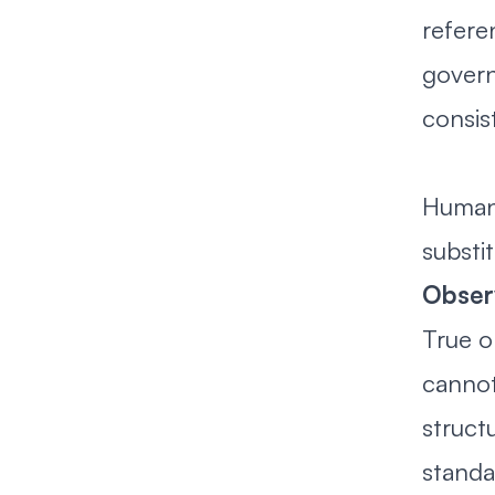
refere
govern
consis
Human 
substi
Obser
True o
cannot
struct
standa