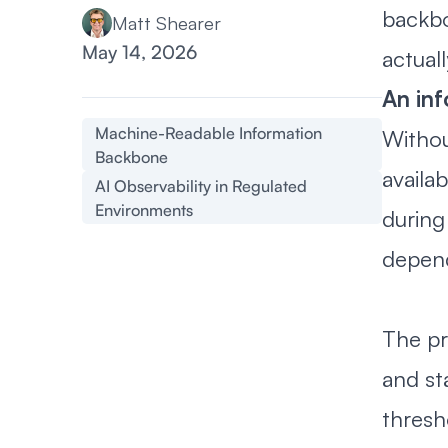
backbo
Matt Shearer
May 14, 2026
actuall
An in
Machine-Readable Information
Withou
Backbone
availa
AI Observability in Regulated
Environments
during 
depend
The pr
and st
thresh