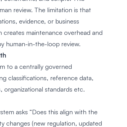
man review. The limitation is that
ations, evidence, or business
ch creates maintenance overhead and
 by human-in-the-loop review.
uth
em to a centrally governed
g classifications, reference data,
 organizational standards etc.
stem asks “Does this align with the
ity changes (new regulation, updated