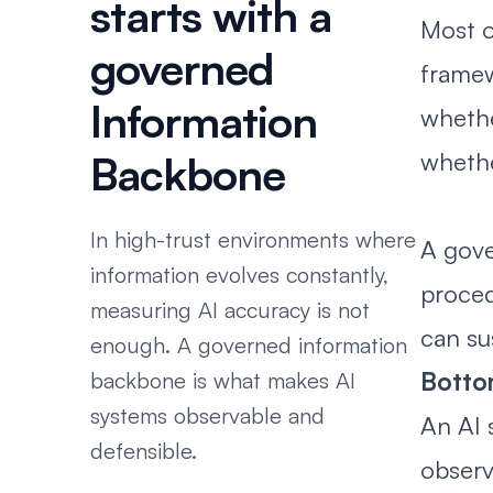
starts with a
Most o
governed
framew
Information
whethe
whethe
Backbone
In high-trust environments where
A gove
information evolves constantly,
proced
measuring AI accuracy is not
can su
enough. A governed information
Bottom
backbone is what makes AI
systems observable and
An AI 
defensible.
observ