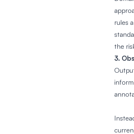
approa
rules 
standa
the ri
3. Obs
Output
inform
annota
Instea
curren