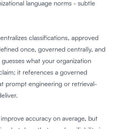
izational language norms - subtle
ntralizes classifications, approved
defined once, governed centrally, and
r guesses what your organization
claim; it references a governed
t prompt engineering or retrieval-
eliver.
 improve accuracy on average, but