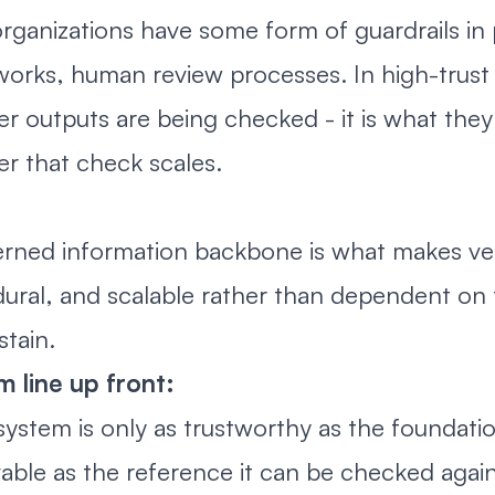
rganizations have some form of guardrails in p
orks, human review processes. In high-trust 
r outputs are being checked - it is what they
r that check scales.
rned information backbone is what makes verif
ural, and scalable rather than dependent on
stain.
 line up front:
system is only as trustworthy as the foundatio
able as the reference it can be checked agai