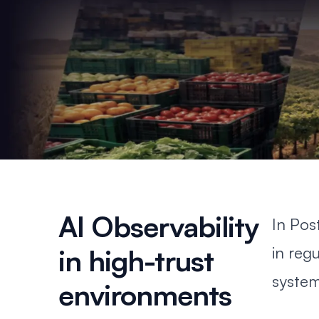
AI Observability
In
Pos
in reg
in high-trust
system
environments