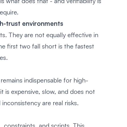
what does that - and verifiability is
equire.
gh-trust environments
s. They are not equally effective in
first two fall short is the fastest
es.
 remains indispensable for high-
it is expensive, slow, and does not
inconsistency are real risks.
constraints, and scripts. This