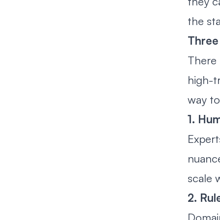
they c
the st
Three 
There 
high-t
way to
1. Hu
Expert
nuance
scale 
2. Rul
Domain