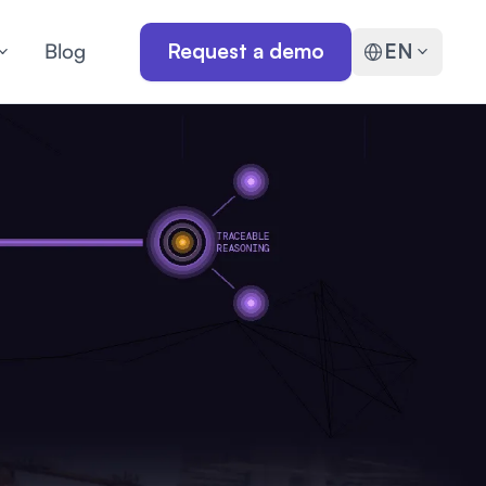
Blog
Request a demo
EN