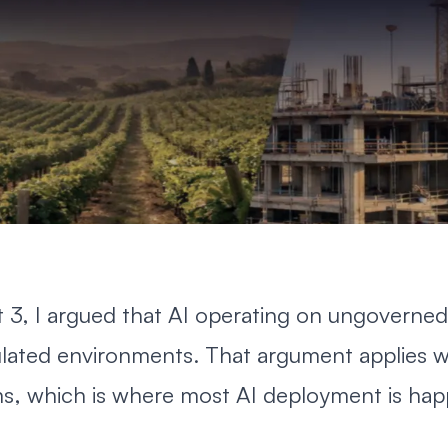
t 3
, I argued that AI operating on ungoverned
ulated environments. That argument applies w
s, which is where most AI deployment is hap