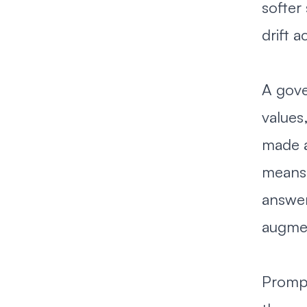
softer
drift 
A gove
values
made a
means 
answer
augmen
Prompt