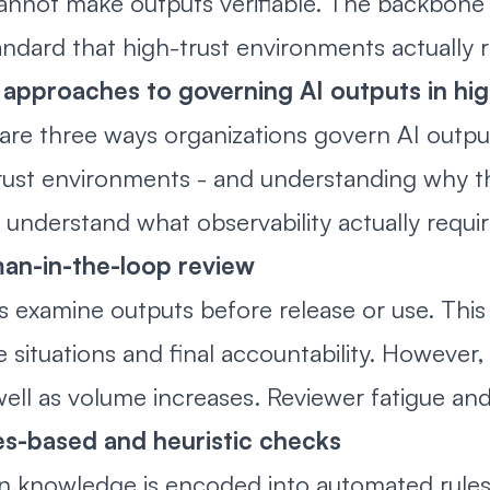
annot make outputs verifiable. The backbone is 
andard that high-trust environments actually r
approaches to governing AI outputs in hi
are three ways organizations govern AI output
rust environments - and understanding why the 
 understand what observability actually requir
man-in-the-loop review
s examine outputs before release or use. This
 situations and final accountability. However, 
well as volume increases. Reviewer fatigue and 
es-based and heuristic checks
 knowledge is encoded into automated rules, 