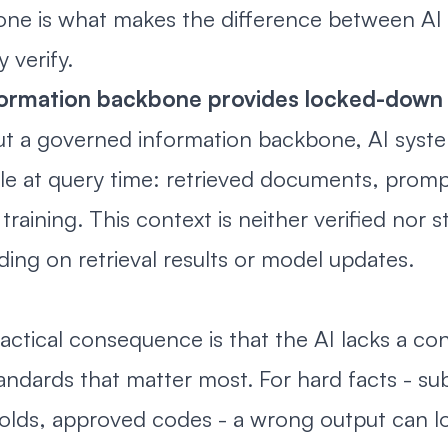
ne is what makes the difference between AI 
y verify.
formation backbone provides locked-down
t a governed information backbone, AI syste
ble at query time: retrieved documents, prompt
training. This context is neither verified nor s
ing on retrieval results or model updates.
actical consequence is that the AI lacks a con
andards that matter most. For hard facts - sub
olds, approved codes - a wrong output can loo