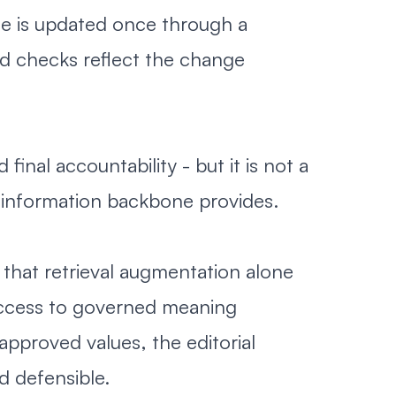
ne is updated once through a
d checks reflect the change
nal accountability - but it is not a
d information backbone provides.
t that retrieval augmentation alone
 access to governed meaning
approved values, the editorial
d defensible.