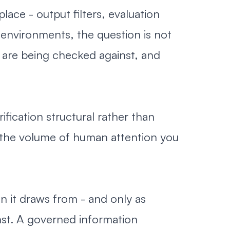
lace - output filters, evaluation
environments, the question is not
 are being checked against, and
ication structural rather than
 the volume of human attention you
n it draws from - and only as
nst. A governed information