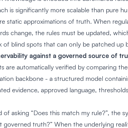
ch is significantly more scalable than pure hu
are static approximations of truth. When regul
rds change, the rules must be updated, whi
sk of blind spots that can only be patched up
ervability against a governed source of tr
s are automatically verified by comparing th
ation backbone - a structured model containin
ted evidence, approved language, thresholds,
d of asking “Does this match my rule?”, the sy
t governed truth?” When the underlying real