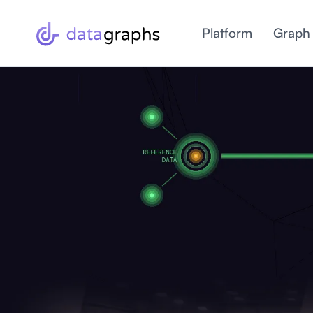
Platform
Graph