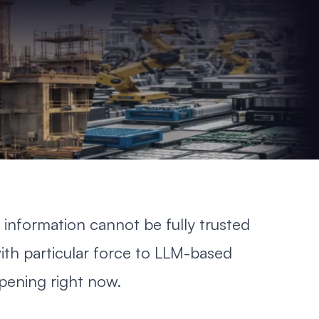
 information cannot be fully trusted
ith particular force to LLM-based
pening right now.