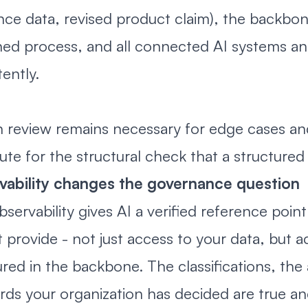
nce data, revised product claim), the backbo
ed process, and all connected AI systems an
tently.
review remains necessary for edge cases and fi
tute for the structural check that a structure
vability changes the governance question
bservability gives AI a verified reference poin
 provide - not just access to your data, but
ured in the backbone. The classifications, the 
rds your organization has decided are true an