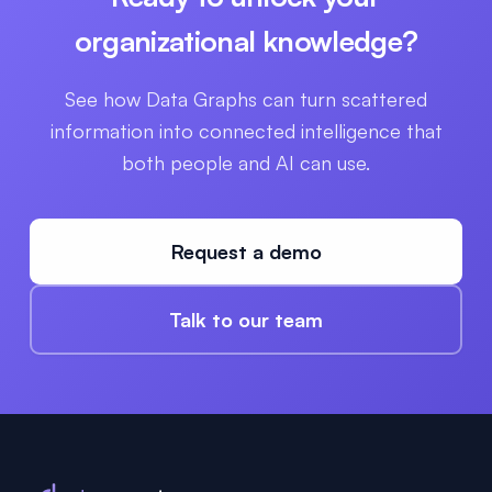
organizational knowledge?
See how Data Graphs can turn scattered
information into connected intelligence that
both people and AI can use.
Request a demo
Talk to our team