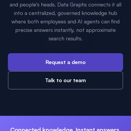
and people's heads. Data Graphs connects it all
into a centralized, governed knowledge hub
where both employees and AI agents can find
precise answers instantly, not approximate
search results.
Request a demo
Talk to our team
Connected knowledge. Instant answers.