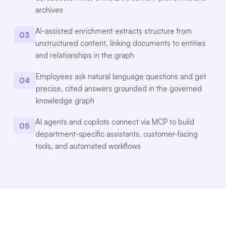
archives
AI-assisted enrichment extracts structure from
03
unstructured content, linking documents to entities
and relationships in the graph
Employees ask natural language questions and get
04
precise, cited answers grounded in the governed
knowledge graph
AI agents and copilots connect via MCP to build
05
department-specific assistants, customer-facing
tools, and automated workflows