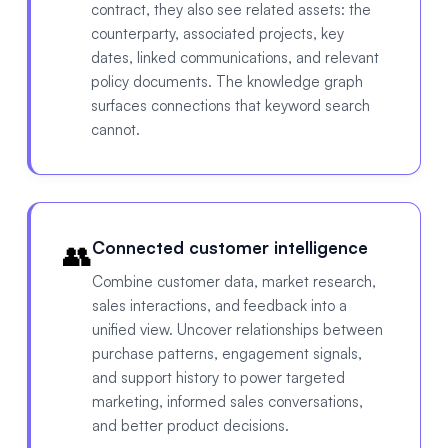
contract, they also see related assets: the
counterparty, associated projects, key
dates, linked communications, and relevant
policy documents. The knowledge graph
surfaces connections that keyword search
cannot.
👥
Connected customer intelligence
Combine customer data, market research,
sales interactions, and feedback into a
unified view. Uncover relationships between
purchase patterns, engagement signals,
and support history to power targeted
marketing, informed sales conversations,
and better product decisions.