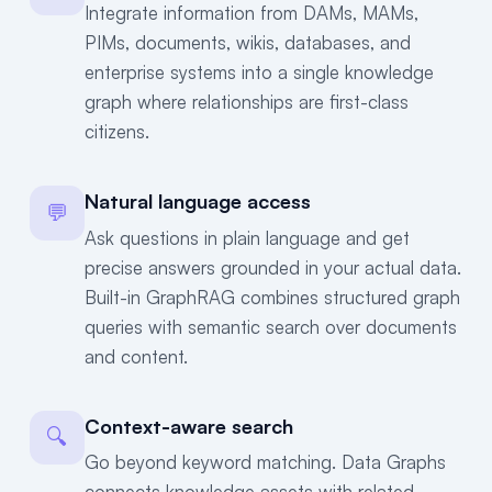
Integrate information from DAMs, MAMs,
PIMs, documents, wikis, databases, and
enterprise systems into a single knowledge
graph where relationships are first-class
citizens.
Natural language access
💬
Ask questions in plain language and get
precise answers grounded in your actual data.
Built-in GraphRAG combines structured graph
queries with semantic search over documents
and content.
Context-aware search
🔍
Go beyond keyword matching. Data Graphs
connects knowledge assets with related