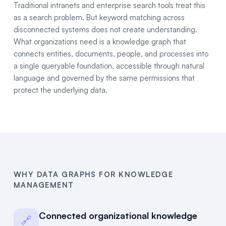
Traditional intranets and enterprise search tools treat this
as a search problem. But keyword matching across
disconnected systems does not create understanding.
What organizations need is a knowledge graph that
connects entities, documents, people, and processes into
a single queryable foundation, accessible through natural
language and governed by the same permissions that
protect the underlying data.
WHY DATA GRAPHS FOR KNOWLEDGE
MANAGEMENT
Connected organizational knowledge
🔗