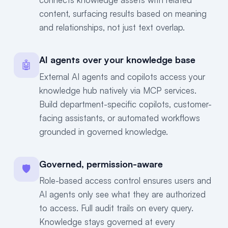
content, surfacing results based on meaning
and relationships, not just text overlap.
AI agents over your knowledge base
🤖
External AI agents and copilots access your
knowledge hub natively via MCP services.
Build department-specific copilots, customer-
facing assistants, or automated workflows
grounded in governed knowledge.
Governed, permission-aware
🛡
Role-based access control ensures users and
AI agents only see what they are authorized
to access. Full audit trails on every query.
Knowledge stays governed at every