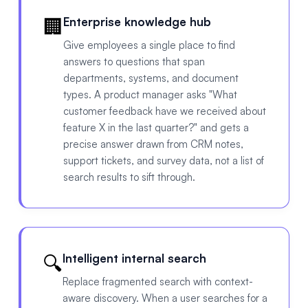
🏢
Enterprise knowledge hub
Give employees a single place to find
answers to questions that span
departments, systems, and document
types. A product manager asks "What
customer feedback have we received about
feature X in the last quarter?" and gets a
precise answer drawn from CRM notes,
support tickets, and survey data, not a list of
search results to sift through.
🔍
Intelligent internal search
Replace fragmented search with context-
aware discovery. When a user searches for a