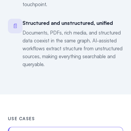
touchpoint.
Structured and unstructured, unified
📄
Documents, PDFs, rich media, and structured
data coexist in the same graph. AI-assisted
workflows extract structure from unstructured
sources, making everything searchable and
queryable.
USE CASES