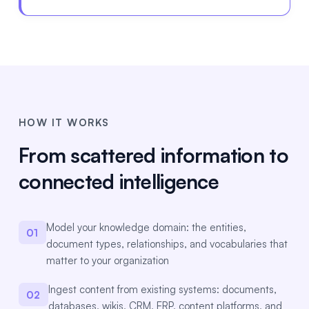
HOW IT WORKS
From scattered information to
connected intelligence
Model your knowledge domain: the entities,
01
document types, relationships, and vocabularies that
matter to your organization
Ingest content from existing systems: documents,
02
databases, wikis, CRM, ERP, content platforms, and