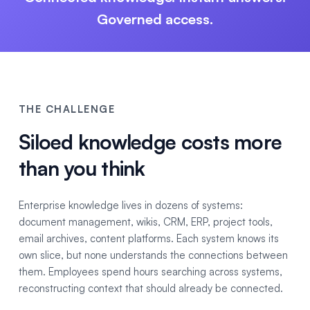
Governed access.
THE CHALLENGE
Siloed knowledge costs more
than you think
Enterprise knowledge lives in dozens of systems:
document management, wikis, CRM, ERP, project tools,
email archives, content platforms. Each system knows its
own slice, but none understands the connections between
them. Employees spend hours searching across systems,
reconstructing context that should already be connected.