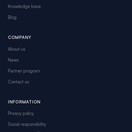
Knowledge base
Blog
COMPANY
About us
News
Partner program
Contact us
INFORMATION
Privacy policy
Social responsibility