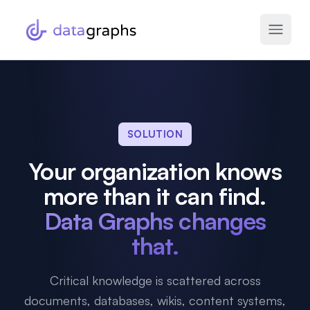
SOLUTION
Your organization knows
more than it can find.
Data Graphs changes
that.
Critical knowledge is scattered across
documents, databases, wikis, content systems,