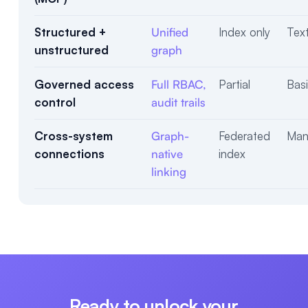
Structured +
Unified
Index only
Text
unstructured
graph
Governed access
Full RBAC,
Partial
Bas
control
audit trails
Cross-system
Graph-
Federated
Manu
connections
native
index
linking
Ready to unlock your