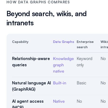
HOW DATA GRAPHS COMPARES
Beyond search, wikis, and
intranets
Capability
Data Graphs
Enterprise
Wiki
search
intr
Relationship-aware
Knowledge
Keyword
No
queries
graph
only
native
Natural language AI
Built-in
Basic
No
(GraphRAG)
AI agent access
Native
No
No
(MCP)