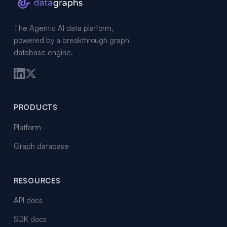
The Agentic AI data platform,
powered by a breakthrough graph
database engine.
PRODUCTS
Platform
Graph database
RESOURCES
API docs
SDK docs