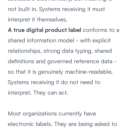
not built in. Systems receiving it must
interpret it themselves.
A true digital product label
conforms to a
shared information model - with explicit
relationships, strong data typing, shared
definitions and governed reference data -
so that it is genuinely machine-readable.
Systems receiving it do not need to
interpret. They can act.
Most organizations currently have
electronic labels. They are being asked to