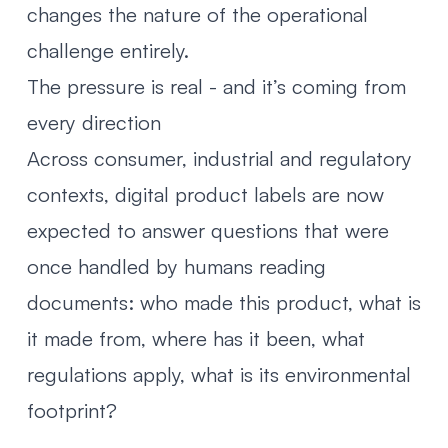
changes the nature of the operational
challenge entirely.
The pressure is real - and it’s coming from
every direction
Across consumer, industrial and regulatory
contexts, digital product labels are now
expected to answer questions that were
once handled by humans reading
documents: who made this product, what is
it made from, where has it been, what
regulations apply, what is its environmental
footprint?