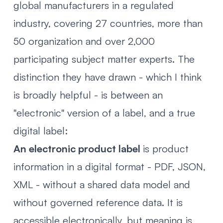
global manufacturers in a regulated
industry, covering 27 countries, more than
50 organization and over 2,000
participating subject matter experts. The
distinction they have drawn - which I think
is broadly helpful - is between an
"electronic" version of a label, and a true
digital label:
An electronic product label
is product
information in a digital format - PDF, JSON,
XML - without a shared data model and
without governed reference data. It is
accessible electronically, but meaning is