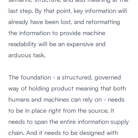
last step. By that point, key information will
already have been lost, and reformatting
the information to provide machine
readability will be an expensive and
arduous task.
The foundation - a structured, governed
way of holding product meaning that both
humans and machines can rely on - needs
to be in place right from the source. It
needs to span the entire information supply
chain. And it needs to be designed with