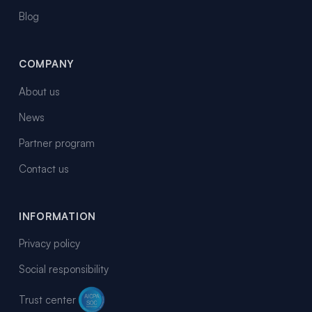
Blog
COMPANY
About us
News
Partner program
Contact us
INFORMATION
Privacy policy
Social responsibility
Trust center