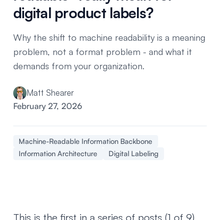
digital product labels?
Why the shift to machine readability is a meaning
problem, not a format problem - and what it
demands from your organization.
Matt Shearer
February 27, 2026
Machine-Readable Information Backbone
Information Architecture
Digital Labeling
This is the first in a series of posts (1 of 9)