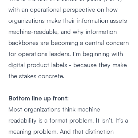
with an operational perspective on how
organizations make their information assets
machine-readable, and why information
backbones are becoming a central concern
for operations leaders. I’m beginning with
digital product labels - because they make
the stakes concrete.
Bottom line up front:
Most organizations think machine
readability is a format problem. It isn’t. It’s a
meaning problem. And that distinction