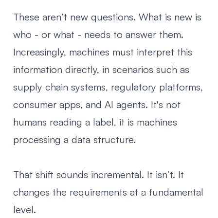
These aren’t new questions. What is new is
who - or what - needs to answer them.
Increasingly, machines must interpret this
information directly, in scenarios such as
supply chain systems, regulatory platforms,
consumer apps, and AI agents. It's not
humans reading a label, it is machines
processing a data structure.
That shift sounds incremental. It isn’t. It
changes the requirements at a fundamental
level.