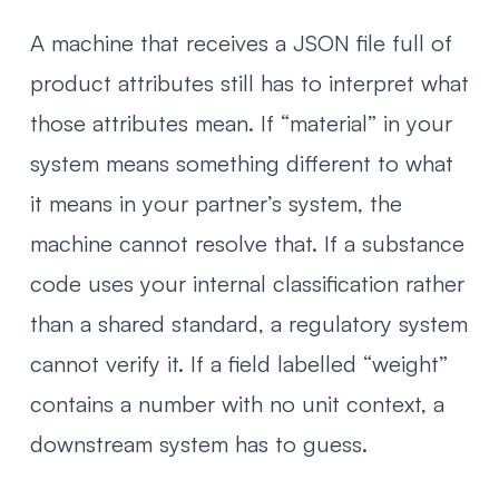
A machine that receives a JSON file full of
product attributes still has to interpret what
those attributes mean. If “material” in your
system means something different to what
it means in your partner’s system, the
machine cannot resolve that. If a substance
code uses your internal classification rather
than a shared standard, a regulatory system
cannot verify it. If a field labelled “weight”
contains a number with no unit context, a
downstream system has to guess.