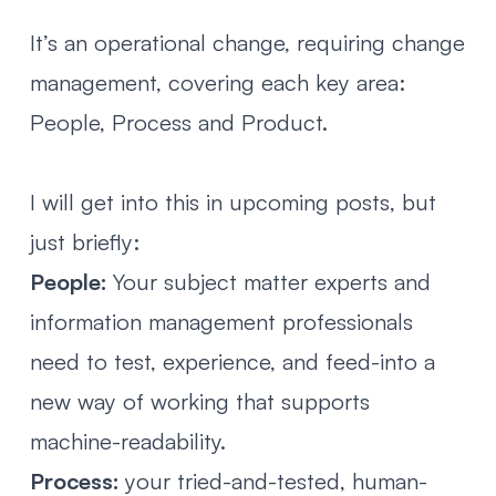
It’s an operational change, requiring change
management, covering each key area:
People, Process and Product.
I will get into this in upcoming posts, but
just briefly:
People:
Your subject matter experts and
information management professionals
need to test, experience, and feed-into a
new way of working that supports
machine-readability.
Process:
your tried-and-tested, human-