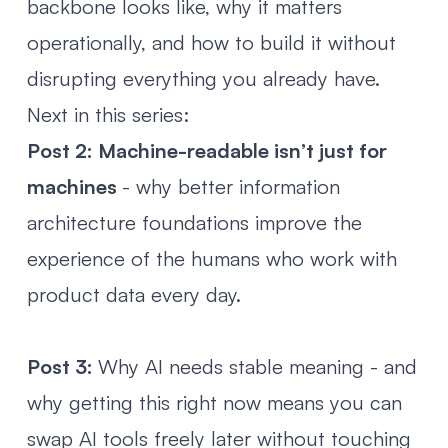
backbone looks like, why it matters
operationally, and how to build it without
disrupting everything you already have.
Next in this series:
Post 2:
Machine-readable isn’t just for
machines
- why better information
architecture foundations improve the
experience of the humans who work with
product data every day.
Post 3:
Why AI needs stable meaning
- and
why getting this right now means you can
swap AI tools freely later without touching