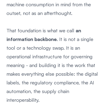
machine consumption in mind from the
outset, not as an afterthought.
That foundation is what we call
an
information backbone
. It is not a single
tool or a technology swap. It is an
operational infrastructure for governing
meaning - and building it is the work that
makes everything else possible: the digital
labels, the regulatory compliance, the AI
automation, the supply chain
interoperability.