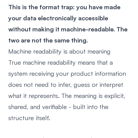
This is the format trap: you have made
your data electronically accessible
without making it machine-readable. The
two are not the same thing.
Machine readability is about meaning
True machine readability means that a
system receiving your product information
does not need to infer, guess or interpret
what it represents. The meaning is explicit,
shared, and verifiable - built into the
structure itself.