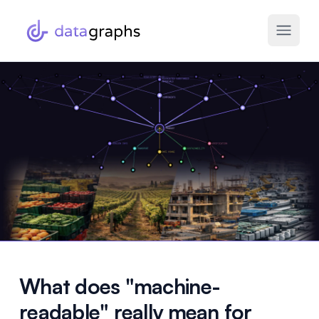
What does "machine-
readable" really mean for