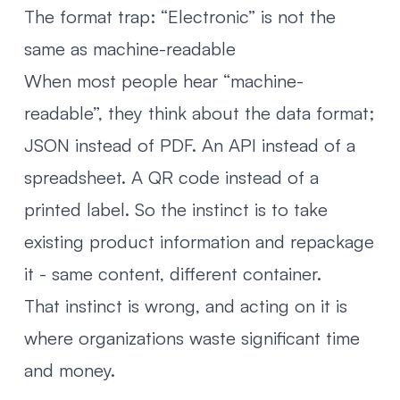
The format trap: “Electronic” is not the
same as machine-readable
When most people hear “machine-
readable”, they think about the data format;
JSON instead of PDF. An API instead of a
spreadsheet. A QR code instead of a
printed label. So the instinct is to take
existing product information and repackage
it - same content, different container.
That instinct is wrong, and acting on it is
where organizations waste significant time
and money.