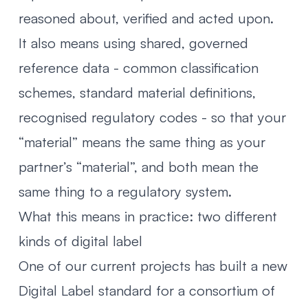
reasoned about, verified and acted upon.
It also means using shared, governed
reference data - common classification
schemes, standard material definitions,
recognised regulatory codes - so that your
“material” means the same thing as your
partner’s “material”, and both mean the
same thing to a regulatory system.
What this means in practice: two different
kinds of digital label
One of our current projects has built a new
Digital Label standard for a consortium of