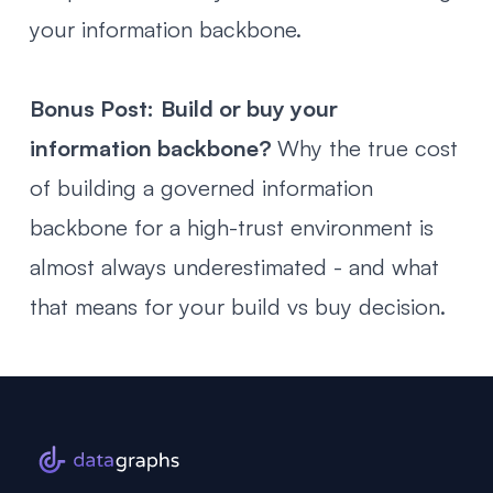
your information backbone.
Bonus Post:
Build or buy your
information backbone?
Why the true cost
of building a governed information
backbone for a high-trust environment is
almost always underestimated - and what
that means for your build vs buy decision.