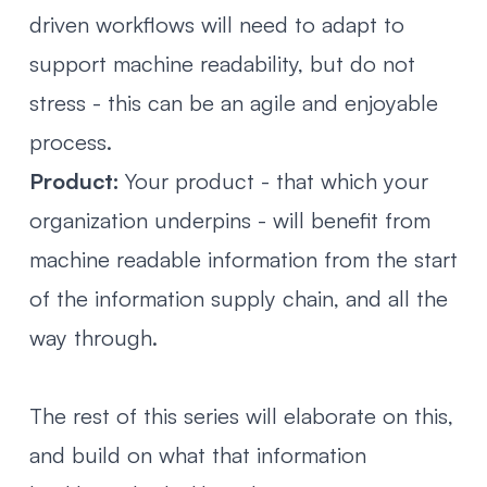
driven workflows will need to adapt to
support machine readability, but do not
stress - this can be an agile and enjoyable
process.
Product:
Your product - that which your
organization underpins - will benefit from
machine readable information from the start
of the information supply chain, and all the
way through.
The rest of this series will elaborate on this,
and build on what that information