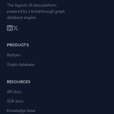
The Agentic AI data platform,
powered by a breakthrough graph
database engine.
PRODUCTS
Platform
Graph database
RESOURCES
API docs
SDK docs
Knowledge base