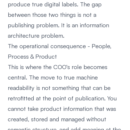
produce true digital labels. The gap
between those two things is not a
publishing problem. It is an information
architecture problem.
The operational consequence - People,
Process & Product
This is where the COO’s role becomes
central. The move to true machine
readability is not something that can be
retrofitted at the point of publication. You
cannot take product information that was
created, stored and managed without
semantic structure, and add meaning at the