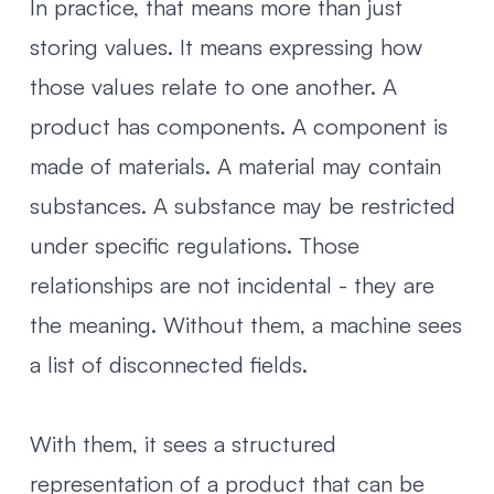
In practice, that means more than just
storing values. It means expressing how
those values relate to one another. A
product has components. A component is
made of materials. A material may contain
substances. A substance may be restricted
under specific regulations. Those
relationships are not incidental - they are
the meaning. Without them, a machine sees
a list of disconnected fields.
With them, it sees a structured
representation of a product that can be