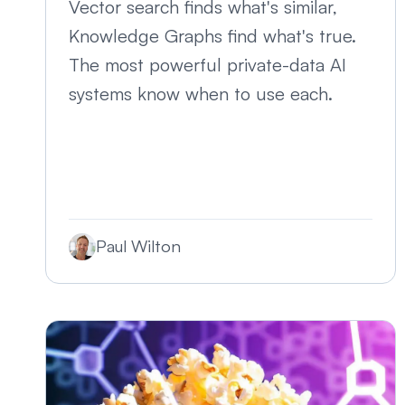
Vector search finds what's similar,
Knowledge Graphs find what's true.
The most powerful private-data AI
systems know when to use each.
Paul Wilton