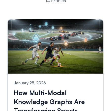
14 articles
January 28, 2026
How Multi-Modal
Knowledge Graphs Are
Transforming Sports