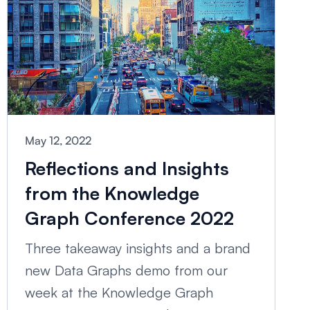
May 12, 2022
Reflections and Insights
from the Knowledge
Graph Conference 2022
Three takeaway insights and a brand
new Data Graphs demo from our
week at the Knowledge Graph