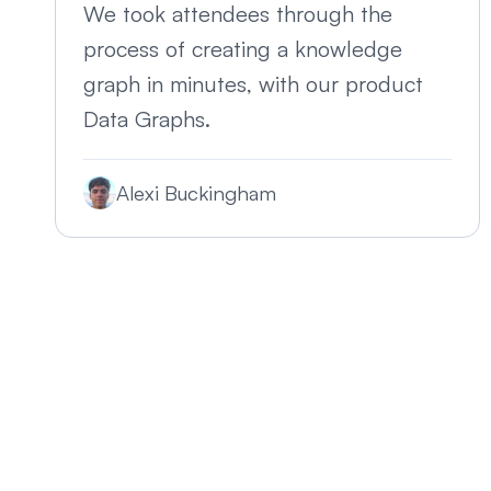
We took attendees through the
process of creating a knowledge
graph in minutes, with our product
Data Graphs.
Alexi Buckingham