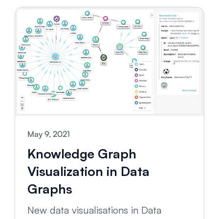
May 9, 2021
Knowledge Graph
Visualization in Data
Graphs
New data visualisations in Data