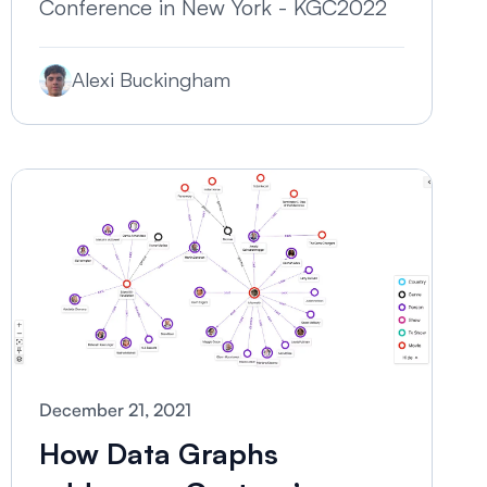
Conference in New York - KGC2022
Alexi Buckingham
December 21, 2021
How Data Graphs