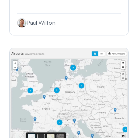
Paul Wilton