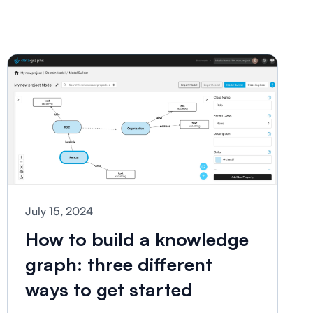
July 15, 2024
How to build a knowledge
graph: three different
ways to get started