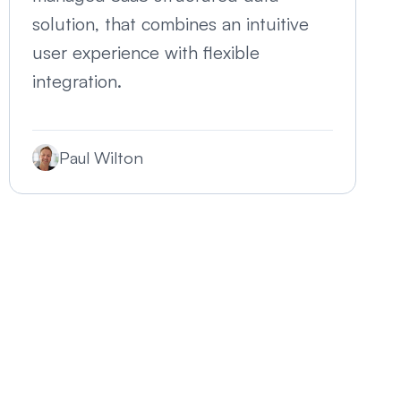
solution, that combines an intuitive
user experience with flexible
integration.
Paul Wilton