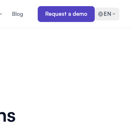
Blog
Request a demo
EN
hs