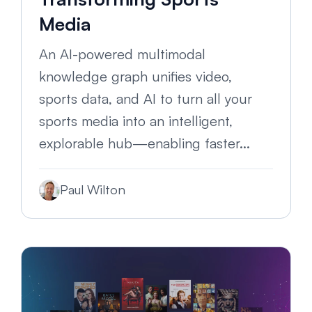
Media
An AI-powered multimodal
knowledge graph unifies video,
sports data, and AI to turn all your
sports media into an intelligent,
explorable hub—enabling faster...
Paul Wilton