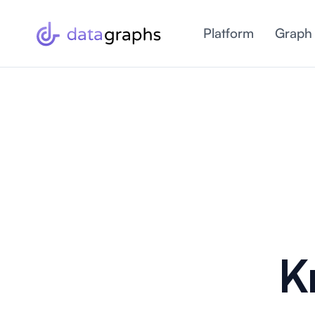
Platform
Graph
K