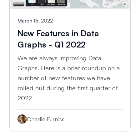
March 15, 2022
New Features in Data
Graphs - Q1 2022
We are always improving Data
Graphs. Here is a brief roundup on a
number of new features we have
rolled out during the first quarter of
2022
Charlie Furniss