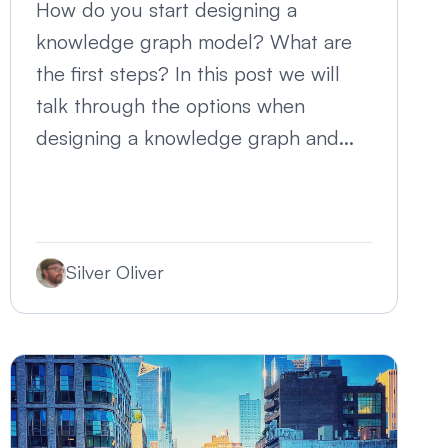
How do you start designing a
knowledge graph model? What are
the first steps? In this post we will
talk through the options when
designing a knowledge graph and...
Silver Oliver