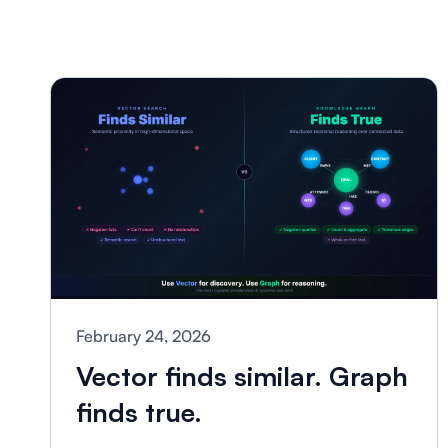
February 24, 2026
Vector finds similar. Graph
finds true.