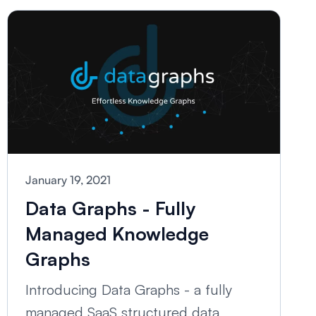
January 19, 2021
Data Graphs - Fully
Managed Knowledge
Graphs
Introducing Data Graphs - a fully
managed SaaS structured data