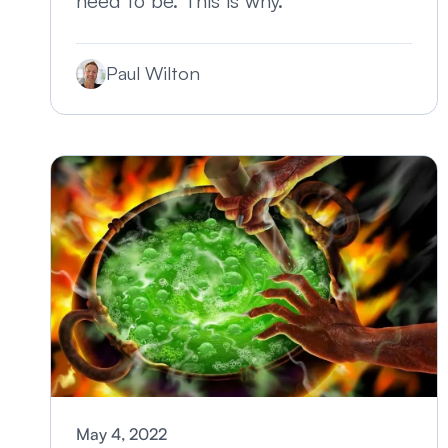
need to be. This is why.
Paul Wilton
May 4, 2022