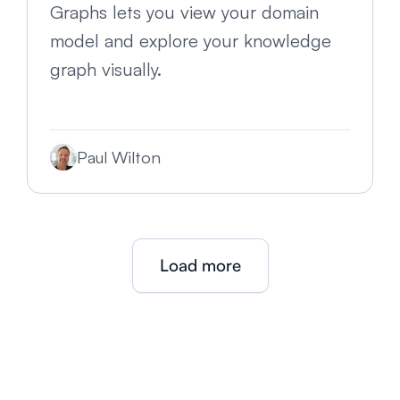
Graphs lets you view your domain
model and explore your knowledge
graph visually.
Paul Wilton
Load more