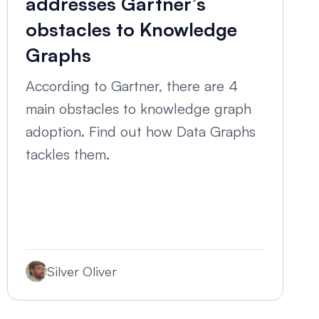
addresses Gartner’s
obstacles to Knowledge
Graphs
According to Gartner, there are 4
main obstacles to knowledge graph
adoption. Find out how Data Graphs
tackles them.
Silver Oliver