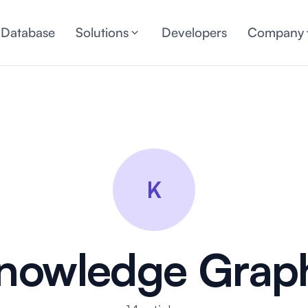
 Database
Solutions
Developers
Company
K
nowledge Grap