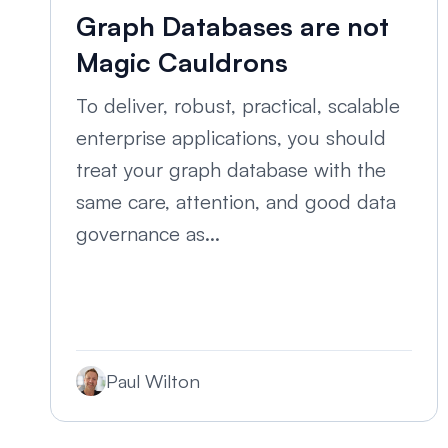
Graph Databases are not
Magic Cauldrons
To deliver, robust, practical, scalable
enterprise applications, you should
treat your graph database with the
same care, attention, and good data
governance as...
Paul Wilton