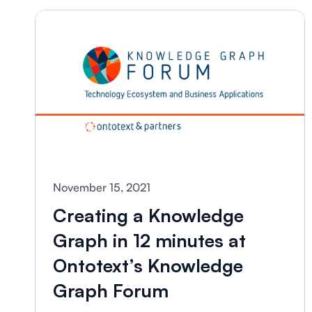
November 15, 2021
Creating a Knowledge
Graph in 12 minutes at
Ontotext’s Knowledge
Graph Forum