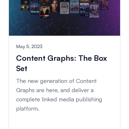
May 5, 2023
Content Graphs: The Box
Set
The new generation of Content
Graphs are here, and deliver a
complete linked media publishing
platform.