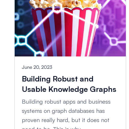
June 20, 2023
Building Robust and
Usable Knowledge Graphs
Building robust apps and business
systems on graph databases has
proven really hard, but it does not