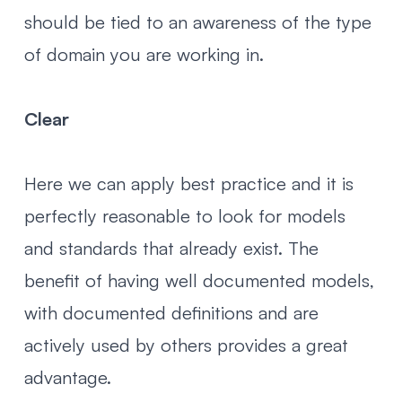
should be tied to an awareness of the type
of domain you are working in.
Clear
Here we can apply best practice and it is
perfectly reasonable to look for models
and standards that already exist. The
benefit of having well documented models,
with documented definitions and are
actively used by others provides a great
advantage.