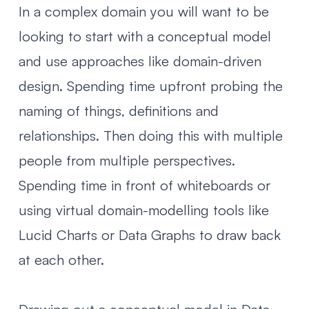
In a complex domain you will want to be
looking to start with a conceptual model
and use approaches like domain-driven
design. Spending time upfront probing the
naming of things, definitions and
relationships. Then doing this with multiple
people from multiple perspectives.
Spending time in front of whiteboards or
using virtual domain-modelling tools like
Lucid Charts
or
Data Graphs
to draw back
at each other.