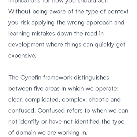
implications for how you should act.
Without being aware of the type of context
you risk applying the wrong approach and
learning mistakes down the road in
development where things can quickly get
expensive.
The Cynefin framework distinguishes
between five areas in which we operate:
clear, complicated, complex, chaotic and
confused. Confused refers to when we can
not identify or have not identified the type
of domain we are working in.