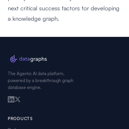
next critical success factors for developing
a knowledge graph
.
The Agentic AI data platform,
powered by a breakthrough graph
database engine.
PRODUCTS