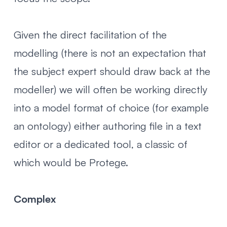
Given the direct facilitation of the
modelling (there is not an expectation that
the subject expert should draw back at the
modeller) we will often be working directly
into a model format of choice (for example
an ontology) either authoring file in a text
editor or a dedicated tool, a classic of
which would be
Protege
.
Complex