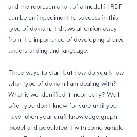
and the representation of a model in RDF
can be an impediment to success
in this
type of domain. It draws attention away
from the importance of developing shared
understanding and language.
Three ways to start but how do you know
what type of domain I am dealing with?
What is we identified it incorrectly? Well
often you don't know for sure until you
have taken your draft knowledge graph
model and populated it with some sample