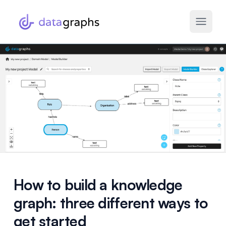
How to build a knowledge
graph: three different ways to
get started