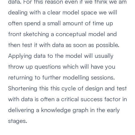
data. For this reason even if we think we am
dealing with a clear model space we will
often spend a small amount of time up
front sketching a conceptual model and
then test it with data as soon as possible.
Applying data to the model will usually
throw up questions which will have you
returning to further modelling sessions.
Shortening this this cycle of design and test
with data is often a critical success factor in
delivering a knowledge graph in the early
stages.