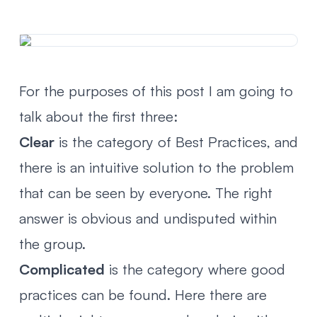
For the purposes of this post I am going to
talk about the first three:
Clear
is the category of Best Practices, and
there is an intuitive solution to the problem
that can be seen by everyone. The right
answer is obvious and undisputed within
the group.
Complicated
is the category where good
practices can be found. Here there are