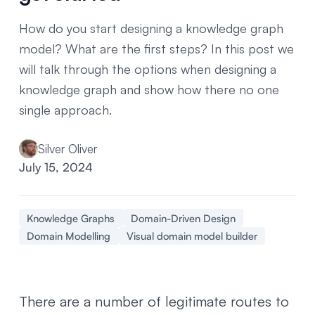
How do you start designing a knowledge graph
model? What are the first steps? In this post we
will talk through the options when designing a
knowledge graph and show how there no one
single approach.
Silver Oliver
July 15, 2024
Knowledge Graphs
Domain-Driven Design
Domain Modelling
Visual domain model builder
There are a number of legitimate routes to