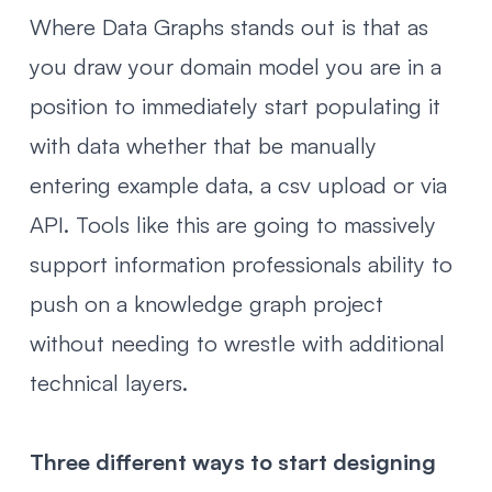
Where Data Graphs stands out is that as
you draw your domain model you are in a
position to immediately start populating it
with data whether that be manually
entering example data, a csv upload or via
API. Tools like this are going to massively
support information professionals ability to
push on a knowledge graph project
without needing to wrestle with additional
technical layers.
Three different ways to start designing