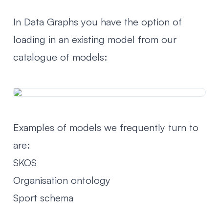
In Data Graphs you have the option of
loading in an existing model from our
catalogue of models:
Examples of models we frequently turn to
are:
SKOS
Organisation ontology
Sport schema