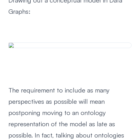
Drawing out a conceptual model in Data
Graphs:
The requirement to include as many
perspectives as possible will mean
postponing moving to an ontology
representation of the model as late as
possible. In fact,
talking about ontologies