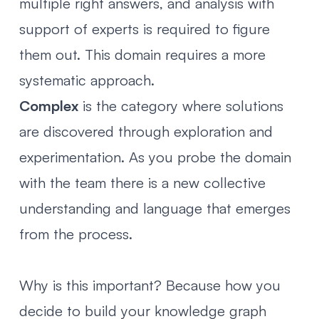
multiple right answers, and analysis with
support of experts is required to figure
them out. This domain requires a more
systematic approach.
Complex
is the category where solutions
are discovered through exploration and
experimentation. As you probe the domain
with the team there is a new collective
understanding and language that emerges
from the process.
Why is this important? Because how you
decide to build your knowledge graph