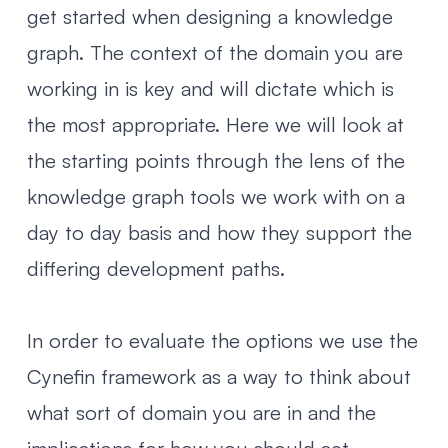
get started when designing a knowledge
graph. The context of the domain you are
working in is key and will dictate which is
the most appropriate. Here we will look at
the starting points through the lens of the
knowledge graph tools we work with on a
day to day basis and how they support the
differing development paths.
In order to evaluate the options we use
the
Cynefin framework
as a way to think about
what sort of domain you are in and the