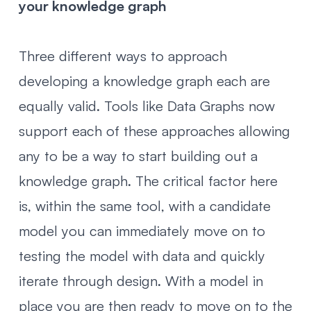
your knowledge graph
Three different ways to approach
developing a knowledge graph each are
equally valid. Tools like Data Graphs now
support each of these approaches allowing
any to be a way to start building out a
knowledge graph. The critical factor here
is, within the same tool, with a candidate
model you can immediately move on to
testing the model with data and quickly
iterate through design. With a model in
place you are then ready to move on to the