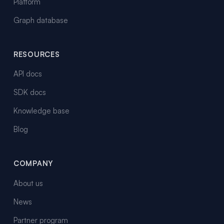
Platform
Graph database
RESOURCES
API docs
SDK docs
Knowledge base
Blog
COMPANY
About us
News
Partner program