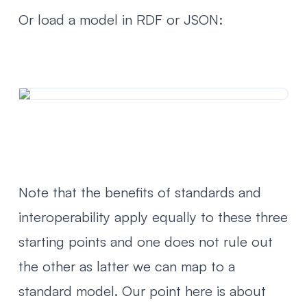
Or load a model in RDF or JSON:
Note that the benefits of standards and
interoperability apply equally to these three
starting points and one does not rule out
the other as latter we can map to a
standard model. Our point here is about