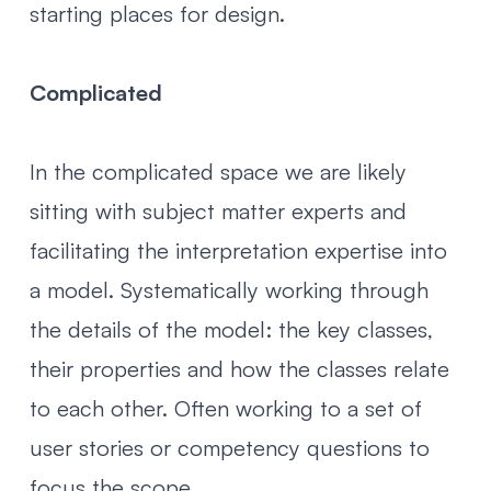
starting places for design.
Complicated
In the complicated space we are likely
sitting with subject matter experts and
facilitating the interpretation expertise into
a model. Systematically working through
the details of the model: the key classes,
their properties and how the classes relate
to each other. Often working to a set of
user stories or competency questions to
focus the scope.