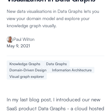
New data visualisations in Data Graphs lets you
view your domain model and explore your
knowledge graph visually.
Paul Wilton
May 9, 2021
Knowledge Graphs
Data Graphs
Domain-Driven Design
Information Architecture
Visual graph explorer
In my last blog post, I introduced
our new
SaaS product Data Graphs
- a cloud hosted