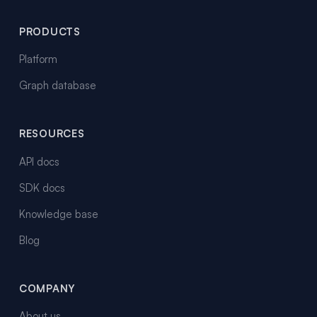
PRODUCTS
Platform
Graph database
RESOURCES
API docs
SDK docs
Knowledge base
Blog
COMPANY
About us