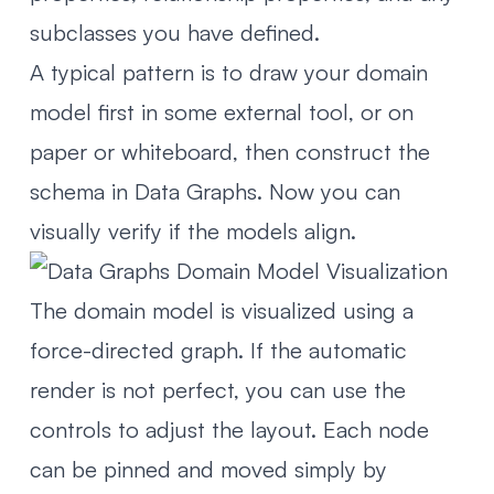
subclasses you have defined.
A typical pattern is to draw your domain
model first in some external tool, or on
paper or whiteboard, then construct the
schema in Data Graphs. Now you can
visually verify if the models align.
The domain model is visualized using a
force-directed graph. If the automatic
render is not perfect, you can use the
controls to adjust the layout. Each node
can be pinned and moved simply by