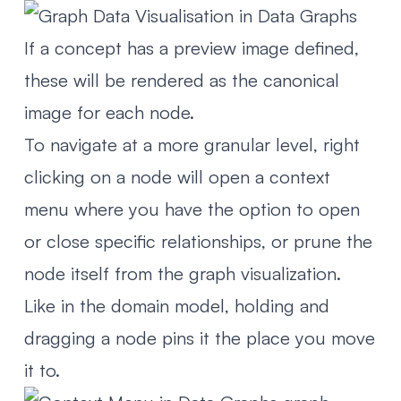
If a concept has a preview image defined,
these will be rendered as the canonical
image for each node.
To navigate at a more granular level, right
clicking on a node will open a context
menu where you have the option to open
or close specific relationships, or prune the
node itself from the graph visualization.
Like in the domain model, holding and
dragging a node pins it the place you move
it to.