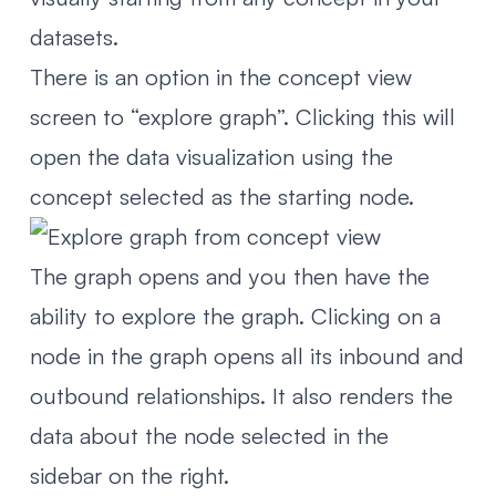
datasets.
There is an option in the concept view
screen to “explore graph”. Clicking this will
open the data visualization using the
concept selected as the starting node.
The graph opens and you then have the
ability to explore the graph. Clicking on a
node in the graph opens all its inbound and
outbound relationships. It also renders the
data about the node selected in the
sidebar on the right.