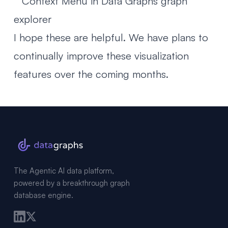
I hope these are helpful. We have plans to
continually improve these visualization
features over the coming months.
The Agentic AI data platform,
powered by a breakthrough graph
database engine.