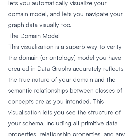
lets you automatically visualize your
domain model, and lets you navigate your
graph data visually too.
The Domain Model
This visualization is a superb way to verify
the domain (or ontology) model you have
created in Data Graphs accurately reflects
the true nature of your domain and the
semantic relationships between classes of
concepts are as you intended. This
visualisation lets you see the structure of
your schema, including all primitive data
properties, relationship properties, and any