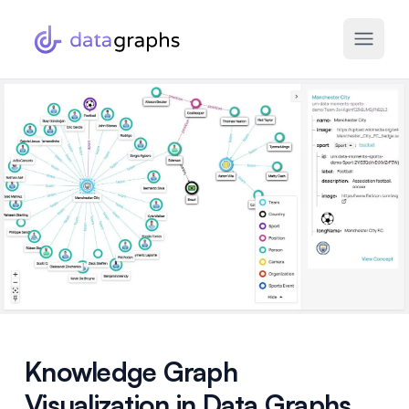
Knowledge Graph
Visualization in Data Graphs