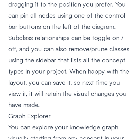
dragging it to the position you prefer. You
can pin all nodes using one of the control
bar buttons on the left of the diagram.
Subclass relationships can be toggle on /
off, and you can also remove/prune classes
using the sidebar that lists all the concept
types in your project. When happy with the
layout, you can save it, so next time you
view it, it will retain the visual changes you
have made.
Graph Explorer
You can explore your knowledge graph
visually starting from any concept in your