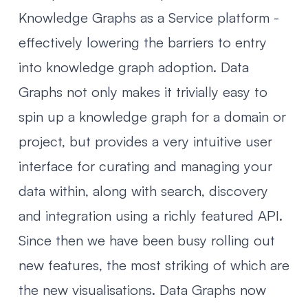
Knowledge Graphs as a Service platform -
effectively lowering the barriers to entry
into knowledge graph adoption.
Data
Graphs
not only makes it trivially easy to
spin up a knowledge graph for a domain or
project, but provides a very intuitive user
interface for curating and managing your
data within, along with search, discovery
and integration using a richly featured API.
Since then we have been busy rolling out
new features, the most striking of which are
the new visualisations. Data Graphs now