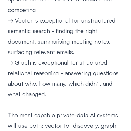
competing:
→ Vector is exceptional for unstructured
semantic search - finding the right
document, summarising meeting notes,
surfacing relevant emails.
→ Graph is exceptional for structured
relational reasoning - answering questions
about who, how many, which didn't, and
what changed.
The most capable private-data AI systems
will use both: vector for discovery, graph