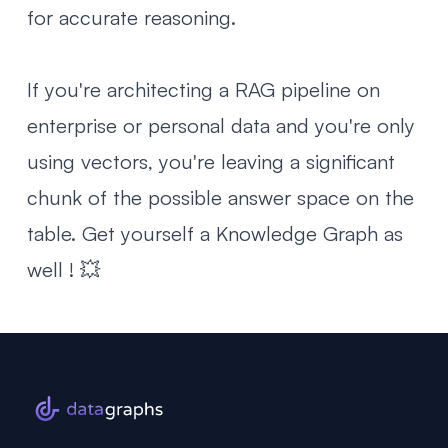
for accurate reasoning.
If you're architecting a RAG pipeline on
enterprise or personal data and you're only
using vectors, you're leaving a significant
chunk of the possible answer space on the
table. Get yourself a Knowledge Graph as
well ! 💥