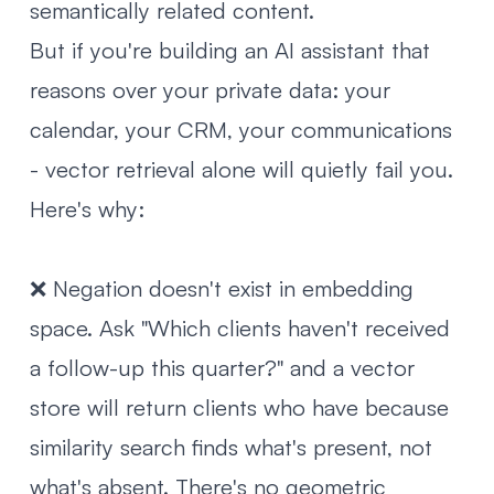
semantically related content.
But if you're building an AI assistant that
reasons over your private data: your
calendar, your CRM, your communications
- vector retrieval alone will quietly fail you.
Here's why:
❌ Negation doesn't exist in embedding
space. Ask "Which clients haven't received
a follow-up this quarter?" and a vector
store will return clients who have because
similarity search finds what's present, not
what's absent. There's no geometric