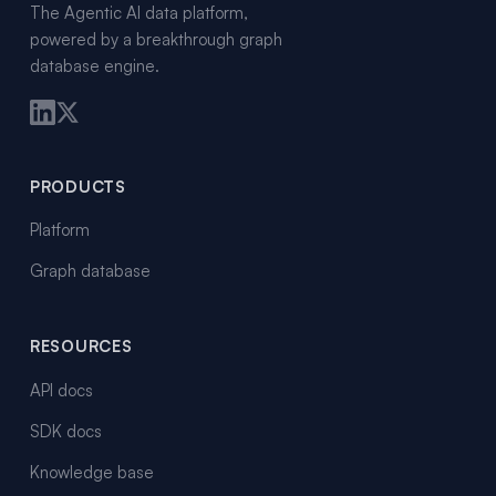
The Agentic AI data platform,
powered by a breakthrough graph
database engine.
PRODUCTS
Platform
Graph database
RESOURCES
API docs
SDK docs
Knowledge base