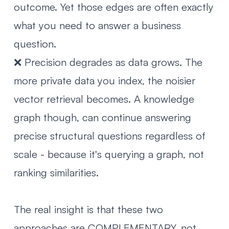
outcome. Yet those edges are often exactly
what you need to answer a business
question.
❌ Precision degrades as data grows. The
more private data you index, the noisier
vector retrieval becomes. A knowledge
graph though, can continue answering
precise structural questions regardless of
scale - because it's querying a graph, not
ranking similarities.
The real insight is that these two
approaches are COMPLEMENTARY, not