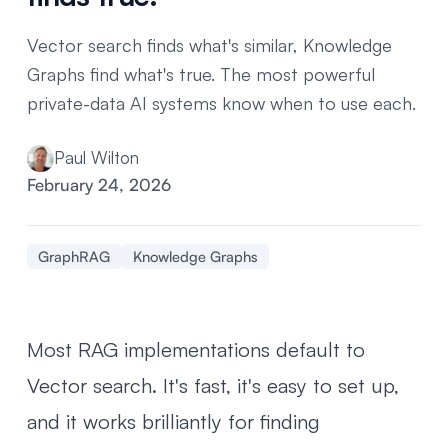
Vector search finds what's similar, Knowledge
Graphs find what's true. The most powerful
private-data AI systems know when to use each.
Paul Wilton
February 24, 2026
GraphRAG
Knowledge Graphs
Most RAG implementations default to
Vector search. It's fast, it's easy to set up,
and it works brilliantly for finding