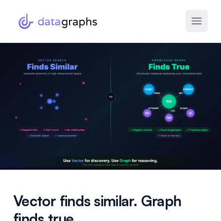
Vector finds similar. Graph
finds true.