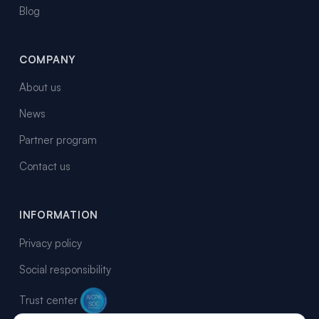
Blog
COMPANY
About us
News
Partner program
Contact us
INFORMATION
Privacy policy
Social responsibility
Trust center