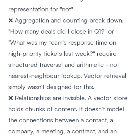
representation for "not"
❌ Aggregation and counting break down.
"How many deals did I close in Q1?" or
"What was my team's response time on
high-priority tickets last week?" require
structured traversal and arithmetic - not
nearest-neighbour lookup. Vector retrieval
simply wasn't designed for this.
❌ Relationships are invisible. A vector store
holds chunks of content. It doesn't model
the connections between a contact, a
company, a meeting, a contract, and an