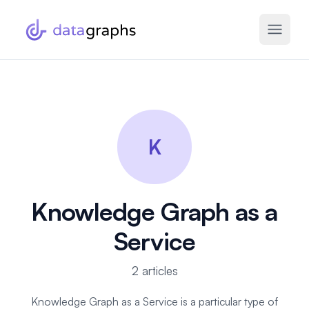
K
Knowledge Graph as a
Service
2 articles
Knowledge Graph as a Service is a particular type of