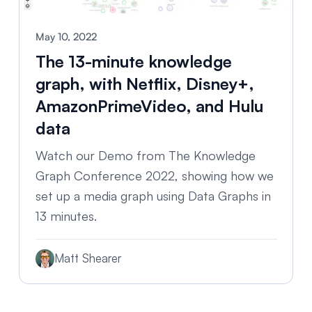
May 10, 2022
The 13-minute knowledge
graph, with Netflix, Disney+,
AmazonPrimeVideo, and Hulu
data
Watch our Demo from The Knowledge
Graph Conference 2022, showing how we
set up a media graph using Data Graphs in
13 minutes.
Matt Shearer