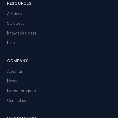
RESOURCES
API docs
SDK docs
Knowledge base
Blog
COMPANY
About us
News
Partner program
Contact us