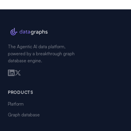
The Agentic AI data platform,
powered by a breakthrough graph
database engine.
PRODUCTS
Platform
Graph database