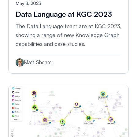
May 8, 2023
Data Language at KGC 2023
The Data Language team are at KGC 2023,
showing a range of new Knowledge Graph
capabilities and case studies.
Matt Shearer