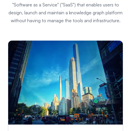
"Software as a Service" ("SaaS") that enables users to
design, launch and maintain a knowledge graph platform
without having to manage the tools and infrastructure.