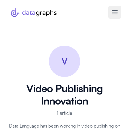
V
Video Publishing
Innovation
1 article
Data Language has been working in video publishing on