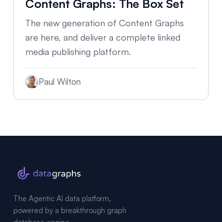
Content Graphs: The Box Set
The new generation of Content Graphs
are here, and deliver a complete linked
media publishing platform.
Paul Wilton
The Agentic AI data platform,
powered by a breakthrough graph