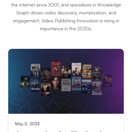
the internet since 2001, and specializes in Knowledge
Graph-driven video discovery, monetization, and
engagement. Video Publishing Innovation is rising in
importance in the 2020s.
May 5, 2023