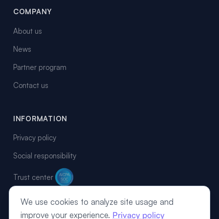
COMPANY
About us
News
Partner program
Contact us
INFORMATION
Privacy policy
Social responsibility
Trust center
We use cookies to analyze site usage and
improve your experience.
Privacy policy