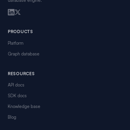
database engine.
PRODUCTS
Platform
Graph database
RESOURCES
API docs
SDK docs
Knowledge base
Blog