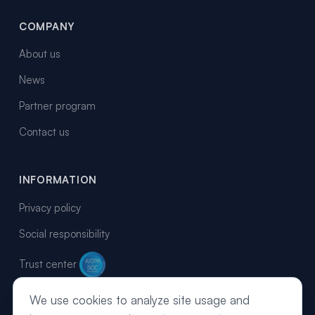
COMPANY
About us
News
Partner program
Contact us
INFORMATION
Privacy policy
Social responsibility
Trust center
We use cookies to analyze site usage and