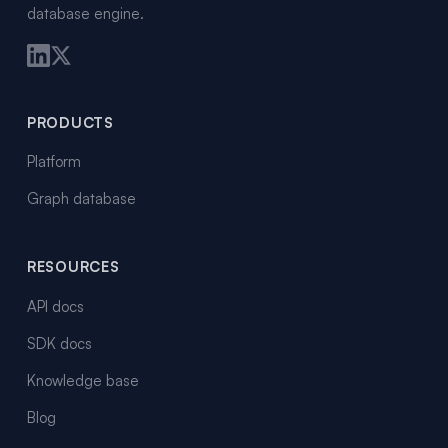
database engine.
PRODUCTS
Platform
Graph database
RESOURCES
API docs
SDK docs
Knowledge base
Blog