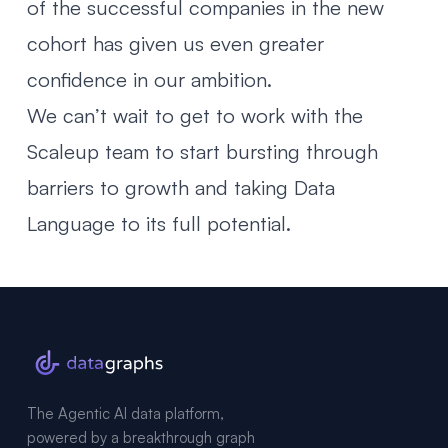
of the successful companies in the new
cohort has given us even greater
confidence in our ambition.
We can’t wait to get to work with the
Scaleup team to start bursting through
barriers to growth and taking Data
Language to its full potential.
The Agentic AI data platform,
powered by a breakthrough graph