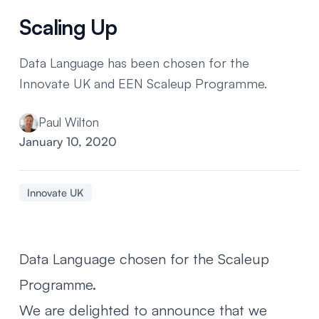
Scaling Up
Data Language has been chosen for the
Innovate UK and EEN Scaleup Programme.
Paul Wilton
January 10, 2020
Innovate UK
Data Language chosen for the Scaleup
Programme.
We are delighted to announce that we