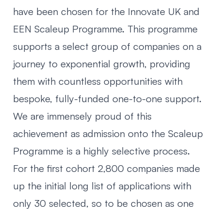
have been chosen for the Innovate UK and
EEN Scaleup Programme. This programme
supports a select group of companies on a
journey to exponential growth, providing
them with countless opportunities with
bespoke, fully-funded one-to-one support.
We are immensely proud of this
achievement as admission onto the Scaleup
Programme is a highly selective process.
For the first cohort 2,800 companies made
up the initial long list of applications with
only 30 selected, so to be chosen as one