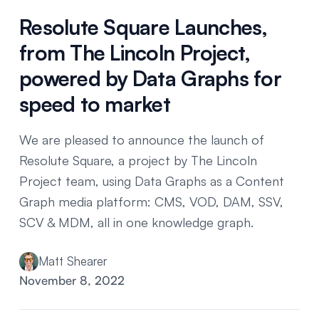
Resolute Square Launches,
from The Lincoln Project,
powered by Data Graphs for
speed to market
We are pleased to announce the launch of
Resolute Square, a project by The Lincoln
Project team, using Data Graphs as a Content
Graph media platform: CMS, VOD, DAM, SSV,
SCV & MDM, all in one knowledge graph.
Matt Shearer
November 8, 2022