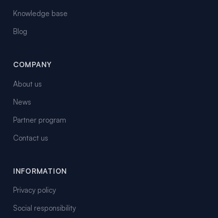
Knowledge base
Blog
COMPANY
About us
News
Partner program
Contact us
INFORMATION
Privacy policy
Social responsibility