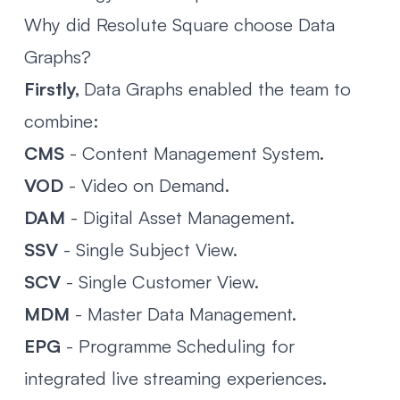
Why did Resolute Square choose Data
Graphs?
Firstly,
Data Graphs enabled the team to
combine:
CMS
- Content Management System.
VOD
- Video on Demand.
DAM
- Digital Asset Management.
SSV
- Single Subject View.
SCV
- Single Customer View.
MDM
- Master Data Management.
EPG
- Programme Scheduling for
integrated live streaming experiences.