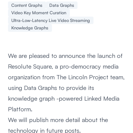
Content Graphs
Data Graphs
Video Key Moment Curation
Ultra-Low-Latency Live Video Streaming
Knowledge Graphs
We are pleased to announce the launch of
Resolute Square
, a pro-democracy media
organization from The Lincoln Project team,
using
Data Graphs
to provide its
knowledge graph -powered Linked Media
Platform.
We will publish more detail about the
technology in future posts.