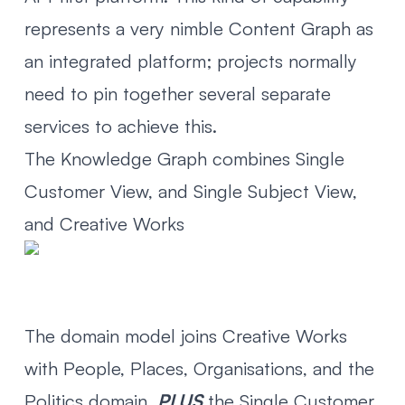
represents a very nimble Content Graph as
an integrated platform; projects normally
need to pin together several separate
services to achieve this.
The Knowledge Graph combines Single
Customer View, and Single Subject View,
and Creative Works
The domain model joins Creative Works
with People, Places, Organisations, and the
Politics domain,
PLUS
the Single Customer