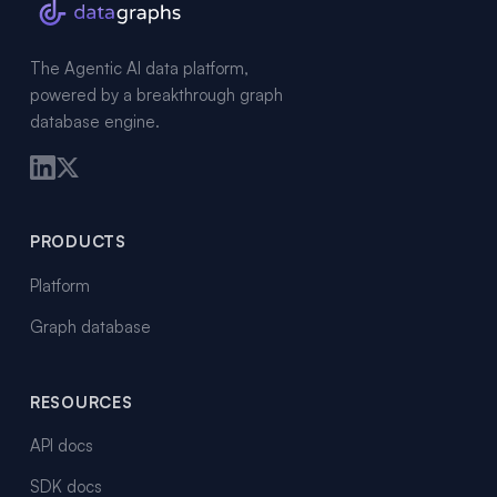
The Agentic AI data platform,
powered by a breakthrough graph
database engine.
PRODUCTS
Platform
Graph database
RESOURCES
API docs
SDK docs