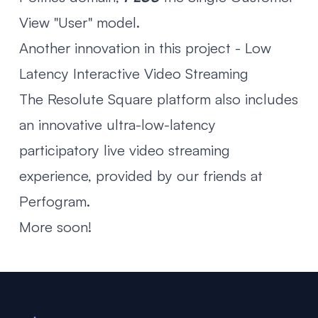
View "User" model.
Another innovation in this project - Low
Latency Interactive Video Streaming
The Resolute Square platform also includes
an innovative ultra-low-latency
participatory live video streaming
experience, provided by our friends at
Perfogram
.
More soon!