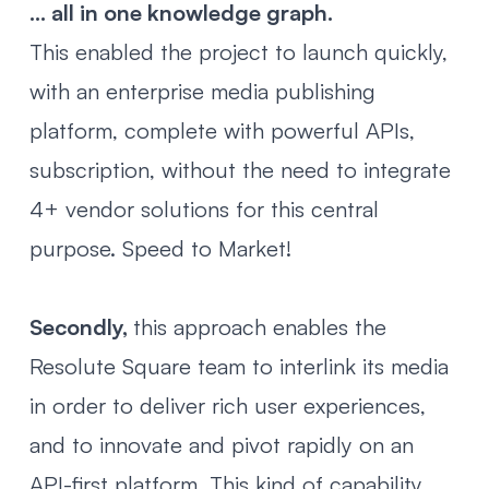
... all in one knowledge graph.
This enabled the project to launch quickly,
with an enterprise media publishing
platform, complete with powerful APIs,
subscription, without the need to integrate
4+ vendor solutions for this central
purpose. Speed to Market!
Secondly,
this approach enables the
Resolute Square team to interlink its media
in order to deliver rich user experiences,
and to innovate and pivot rapidly on an
API-first platform. This kind of capability