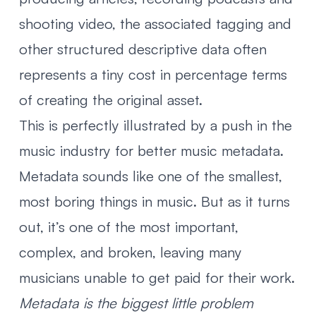
shooting video, the associated tagging and
other structured descriptive data often
represents a tiny cost in percentage terms
of creating the original asset.
This is perfectly illustrated by a
push in the
music industry for better music metadata
.
Metadata sounds like one of the smallest,
most boring things in music. But as it turns
out, it’s one of the most important,
complex, and broken, leaving many
musicians unable to get paid for their work.
Metadata is the biggest little problem