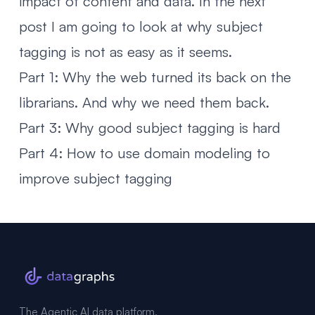
impact of content and data. In the next
post I am going to look at
why subject
tagging is not as easy as it seems
.
Part 1: Why the web turned its back on the
librarians. And why we need them back.
Part 3: Why good subject tagging is hard
Part 4: How to use domain modeling to
improve subject tagging
The Agentic AI data platform,