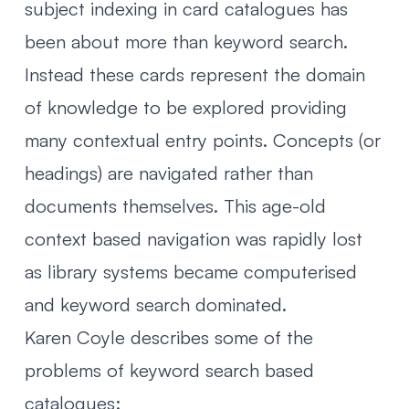
subject indexing in card catalogues has
been about more than keyword search.
Instead these cards represent the domain
of knowledge to be explored providing
many contextual entry points. Concepts (or
headings) are navigated rather than
documents themselves. This age-old
context based navigation was rapidly lost
as library systems became computerised
and keyword search dominated.
Karen Coyle describes some of the
problems of keyword search based
catalogues: