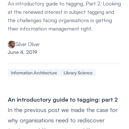
An introductory guide to tagging, Part 2. Looking
at the renewed interest in subject tagging and
the challenges facing organisations in getting
their information management right.
Silver Oliver
June 4, 2019
Information Architecture
Library Science
An introductory guide to tagging: part 2
In the previous post we made the case for
why organisations need to rediscover