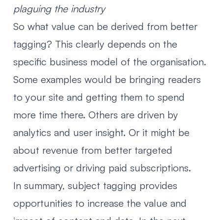
plaguing the industry
So what value can be derived from better
tagging? This clearly depends on the
specific business model of the organisation.
Some examples would be bringing readers
to your site and getting them to spend
more time there. Others are driven by
analytics and user insight. Or it might be
about revenue from better targeted
advertising or driving paid subscriptions.
In summary, subject tagging provides
opportunities to increase the value and