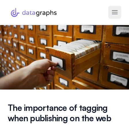
The importance of tagging
when publishing on the web