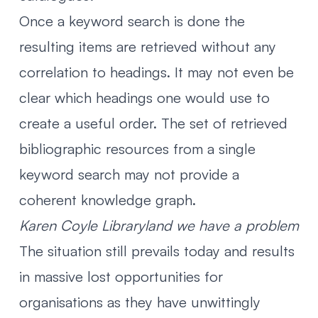
Once a keyword search is done the
resulting items are retrieved without any
correlation to headings. It may not even be
clear which headings one would use to
create a useful order. The set of retrieved
bibliographic resources from a single
keyword search may not provide a
coherent knowledge graph.
Karen Coyle
Libraryland we have a problem
The situation still prevails today and results
in massive lost opportunities for
organisations as they have unwittingly