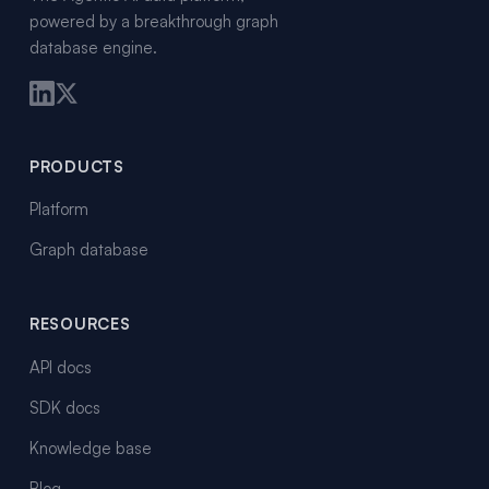
powered by a breakthrough graph
database engine.
PRODUCTS
Platform
Graph database
RESOURCES
API docs
SDK docs
Knowledge base
Blog