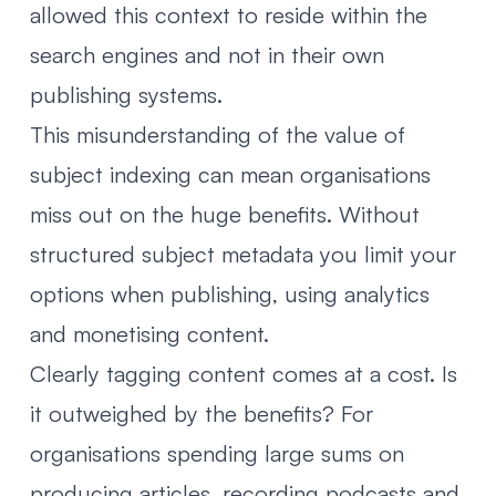
allowed this context to reside within the
search engines and not in their own
publishing systems.
This misunderstanding of the value of
subject indexing can mean organisations
miss out on the huge benefits. Without
structured subject metadata you limit your
options when publishing, using analytics
and monetising content.
Clearly tagging content comes at a cost. Is
it outweighed by the benefits? For
organisations spending large sums on
producing articles, recording podcasts and