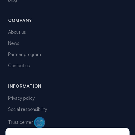
COMPANY
About us
News
Partner program
Contact us
INFORMATION
Privacy policy
Social responsibility
Trust center