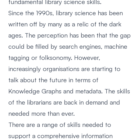
fundamental library science skills
.
Since the 1990s, library science has been
written off by many as a relic of the dark
ages. The perception has been that the gap
could be filled by search engines, machine
tagging or
folksonomy
. However,
increasingly organisations are starting to
talk about the future in terms of
Knowledge Graphs and metadata. The skills
of the librarians are back in demand and
needed more than ever.
There are a range of skills needed to
support a comprehensive information