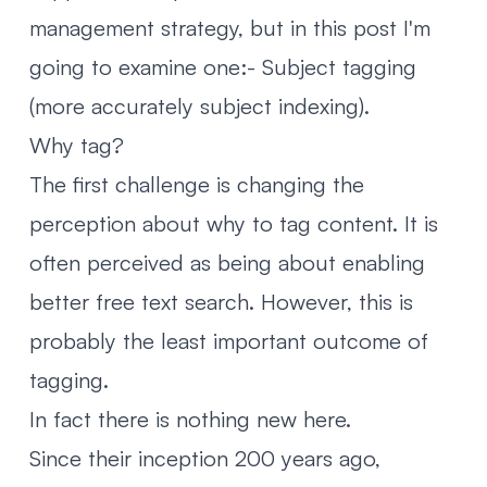
management strategy, but in this post I'm
going to examine one:- Subject tagging
(more accurately subject indexing).
Why tag?
The first challenge is changing the
perception about why to tag content. It is
often perceived as being about enabling
better free text search. However, this is
probably the least important outcome of
tagging.
In fact there is nothing new here.
Since their inception 200 years ago,