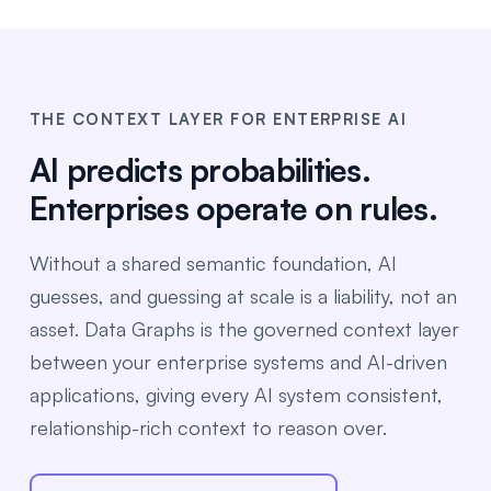
THE CONTEXT LAYER FOR ENTERPRISE AI
AI predicts probabilities.
Enterprises operate on rules.
Without a shared semantic foundation, AI
guesses, and guessing at scale is a liability, not an
asset. Data Graphs is the governed context layer
between your enterprise systems and AI-driven
applications, giving every AI system consistent,
relationship-rich context to reason over.