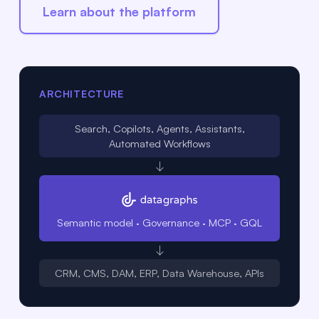
Learn about the platform
ARCHITECTURE
Search, Copilots, Agents, Assistants,
Automated Workflows
↓
Semantic model · Governance · MCP · GQL
↓
CRM, CMS, DAM, ERP, Data Warehouse, APIs