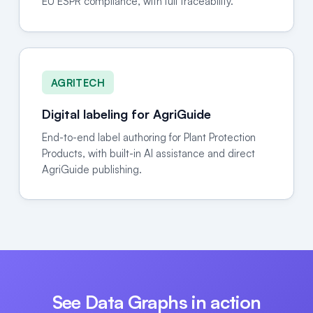
EU ESPR compliance, with full traceability.
AGRITECH
Digital labeling for AgriGuide
End-to-end label authoring for Plant Protection
Products, with built-in AI assistance and direct
AgriGuide publishing.
See Data Graphs in action