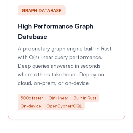
GRAPH DATABASE
High Performance Graph
Database
A proprietary graph engine built in Rust
with O(n) linear query performance.
Deep queries answered in seconds
where others take hours. Deploy on
cloud, on-prem, or on-device.
500x faster
O(n) linear
Built in Rust
On-device
OpenCypher/GQL