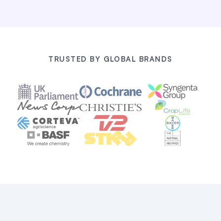
TRUSTED BY GLOBAL BRANDS