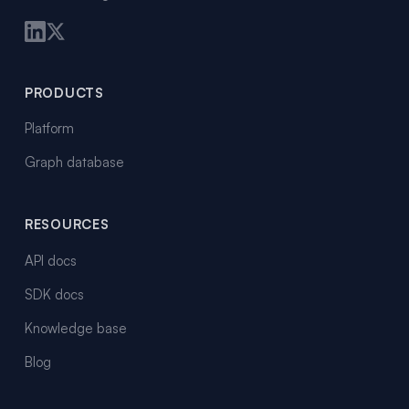
PRODUCTS
Platform
Graph database
RESOURCES
API docs
SDK docs
Knowledge base
Blog