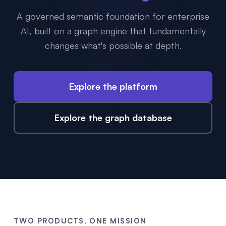
A governed semantic foundation for enterprise
AI, built on a graph engine that fundamentally
changes what's possible at depth.
Explore the platform
Explore the graph database
TWO PRODUCTS, ONE MISSION