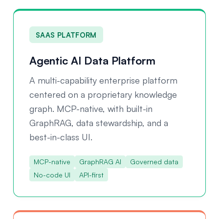
SAAS PLATFORM
Agentic AI Data Platform
A multi-capability enterprise platform
centered on a proprietary knowledge
graph. MCP-native, with built-in
GraphRAG, data stewardship, and a
best-in-class UI.
MCP-native
GraphRAG AI
Governed data
No-code UI
API-first