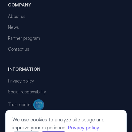
COMPANY
About us
News
Partner program
Contact us
INFORMATION
Privacy policy
Social responsibility
Trust center
We use cookies to analyze site usage and
improve your experience.
Privacy policy