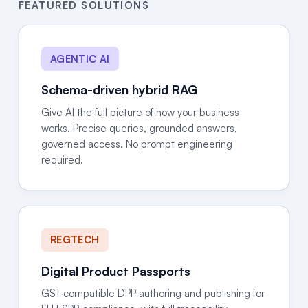
FEATURED SOLUTIONS
AGENTIC AI
Schema-driven hybrid RAG
Give AI the full picture of how your business
works. Precise queries, grounded answers,
governed access. No prompt engineering
required.
REGTECH
Digital Product Passports
GS1-compatible DPP authoring and publishing for