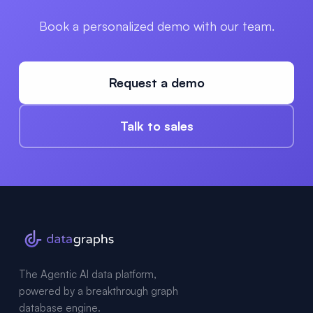
Book a personalized demo with our team.
Request a demo
Talk to sales
The Agentic AI data platform,
powered by a breakthrough graph
database engine.