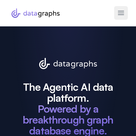
The Agentic AI data
platform.
Powered by a
breakthrough graph
database engine.